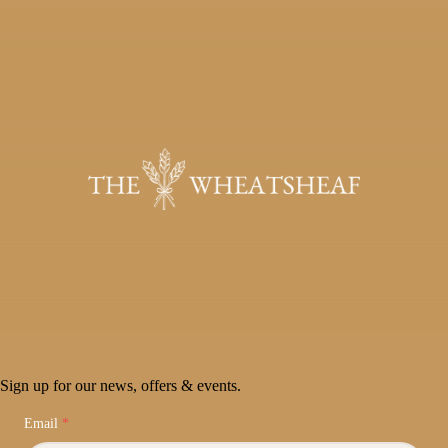
Sign up for our news, offers & events.
Email
*