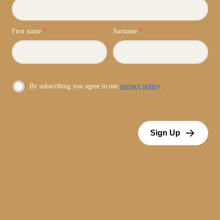
First name
*
Surname
*
By subscribing you agree to our
privacy policy
.
Sign Up