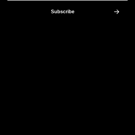
Subscribe