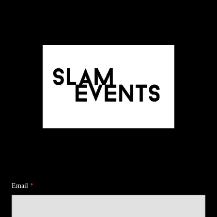
Email
*