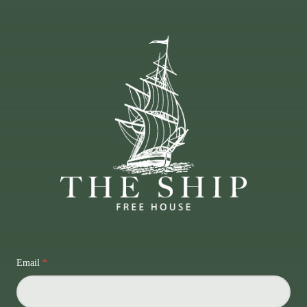
Email
*