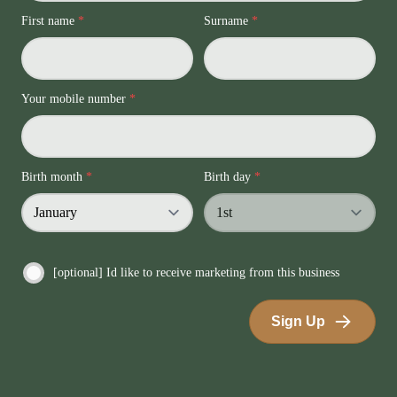
First name
*
Surname
*
Your mobile number
*
Birth month
*
Birth day
*
[optional] Id like to receive marketing from this business
Sign Up