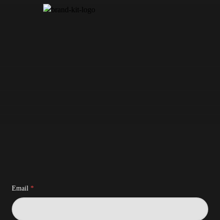
Email
*