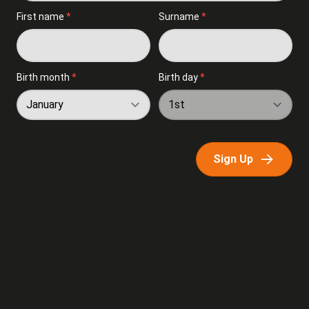
First name
*
Surname
*
Birth month
*
Birth day
*
Sign Up