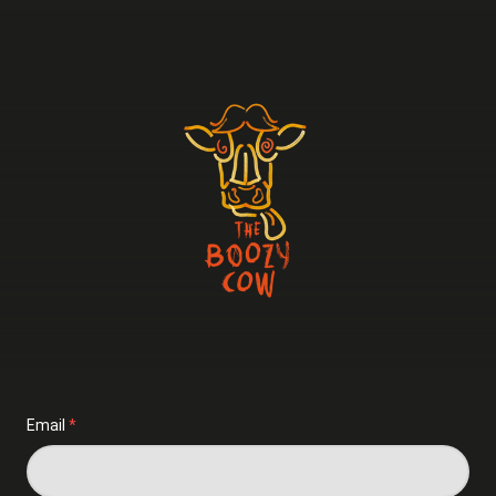
Email
*