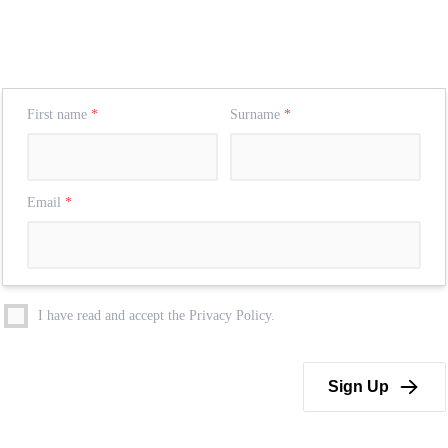
First name
*
Surname
*
Email
*
I have read and accept the Privacy Policy.
Sign Up