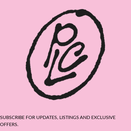
SUBSCRIBE FOR UPDATES, LISTINGS AND EXCLUSIVE
OFFERS.