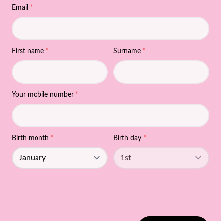
Email
*
First name
*
Surname
*
Your mobile number
*
Birth month
*
Birth day
*