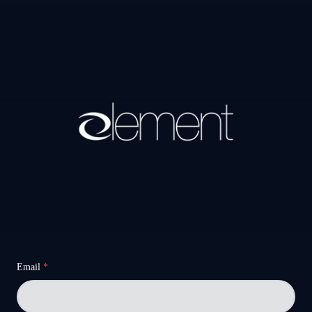
Email
*