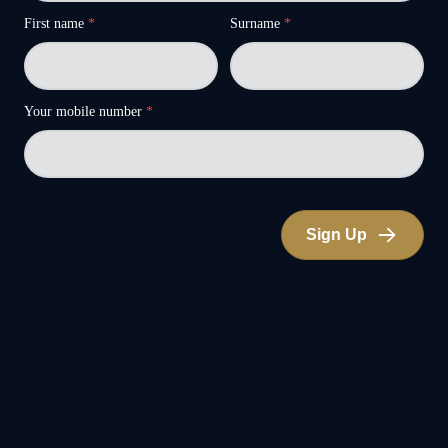
First name
*
Surname
*
Your mobile number
*
Sign Up