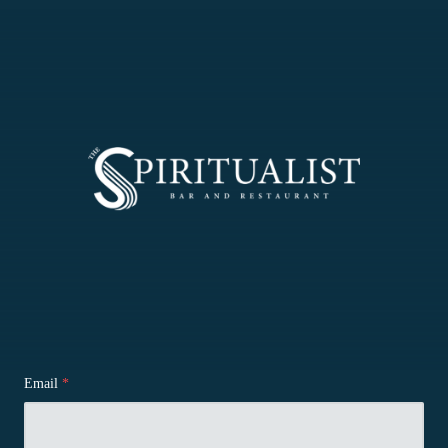
Email
*