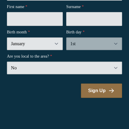
First name
*
Surname
*
Birth month
*
Birth day
*
Are you local to the area?
*
Sign Up